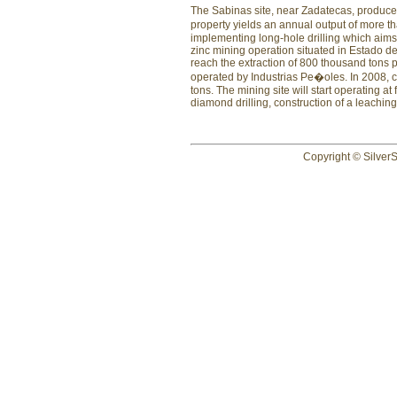
The Sabinas site, near Zadatecas, produce
property yields an annual output of more tha
implementing long-hole drilling which aims 
zinc mining operation situated in Estado de
reach the extraction of 800 thousand tons p
operated by Industrias Pe�oles. In 2008, 
tons. The mining site will start operating a
diamond drilling, construction of a leaching 
Copyright © SilverS