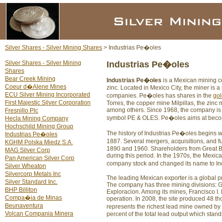
Silver Shares - Silver Mining Shares
> Industrias Pe�oles
Silver Shares - Silver Mining
Industrias Pe�oles
Shares
Bear Creek Mining
Industrias Pe�oles
is a Mexican mining c
Coeur d�Alene Mines
zinc. Located in Mexico City, the miner is a
ECU Silver Mining Incorporated
companies. Pe�oles has shares in the
gol
First Majestic Silver Corporation
Torres, the copper mine Milpillas, the zinc
among others. Since 1968, the company is
Fresnillo Plc
symbol PE & OLES. Pe�oles aims at becomi
Hecla Mining Company
Hochschild Mining Group
The history of Industrias Pe�oles begins
Industrias Pe�oles
1887. Several mergers, acquisitions, and f
KGHM Polska Miedz S.A.
1890 and 1960. Shareholders from Great 
MAG Silver Corp
during this period. In the 1970s, the Mexica
Pan American Silver Corp
company stock and changed its name to In
Silver Wheaton
Silvercorp Metals Inc
The leading Mexican exporter is a global pr
Silver Standard Inc.
The company has three mining divisions: 
BHP Billiton
Exploracion. Among its mines, Francisco I. 
Compa�ia de Minas
operation. In 2008, the site produced 48 t
Beunaventura
represents the richest lead mine owned by
Volcan Compania Minera
percent of the total lead output which stan